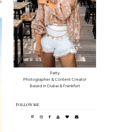
o
Patty
Photographer & Content Creator
Based in Dubai & Frankfurt
Follow me