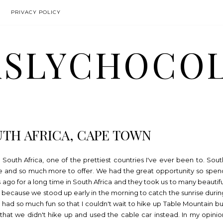
PRIVACY POLICY
SLYCHOCO
UTH AFRICA, CAPE TOWN
South Africa, one of the prettiest countries I've ever been to. Sout
re and so much more to offer. We had the great opportunity so spen
s ago for a long time in South Africa and they took us to many beautifu
est because we stood up early in the morning to catch the sunrise durin
 had so much fun so that I couldn't wait to hike up Table Mountain bu
that we didn't hike up and used the cable car instead. In my opinio