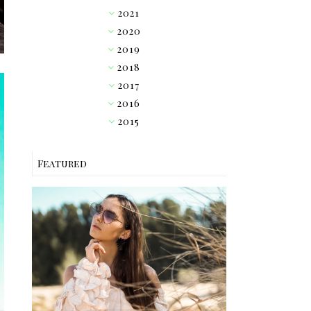
2021
►
2020
►
2019
▼
2018
►
2017
►
2016
►
2015
►
Featured
OUTFIT // PINK RUFFLE