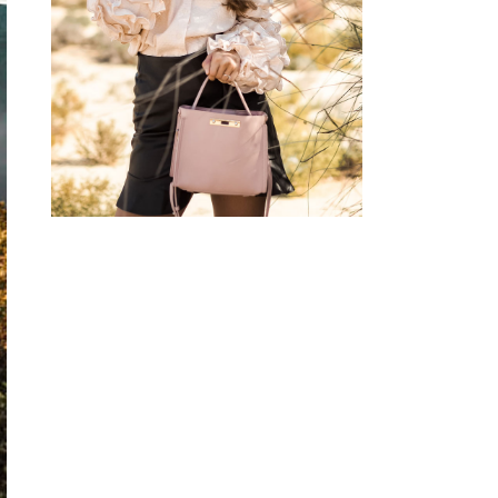
BLOUSE W/ HEART
SUNGLASSES