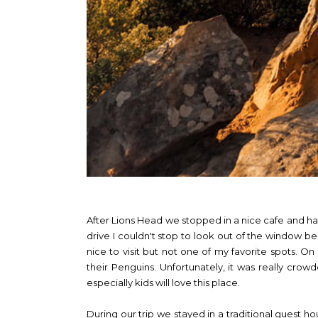
After Lions Head we stopped in a nice cafe and ha
drive I couldn't stop to look out of the window be
nice to visit but not one of my favorite spots.
their Penguins. Unfortunately, it was really crow
especially kids will love this place.
During our trip we stayed in a traditional guest h