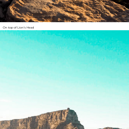
On top of Lion's Head