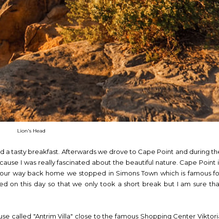
Lion's Head
d a tasty breakfast. Afterwards we drove to Cape Point and during th
cause I was really fascinated about the beautiful nature. Cape Point i
 On our way back home we stopped in Simons Town which is famous fo
ded on this day so that we only took a short break but I am sure tha
ouse called "Antrim Villa" close to the famous Shopping Center Viktori