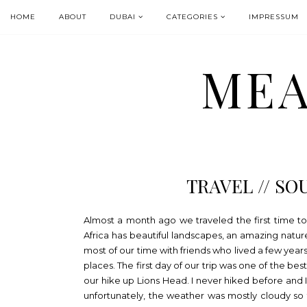
HOME
ABOUT
DUBAI
CATEGORIES
IMPRESSUM
MEA
TRAVEL // SO
Almost a month ago we traveled the first time to 
Africa has beautiful landscapes, an amazing natu
most of our time with friends who lived a few year
places. The first day of our trip was one of the b
our hike up Lions Head. I never hiked before and I
unfortunately, the weather was mostly cloudy so 