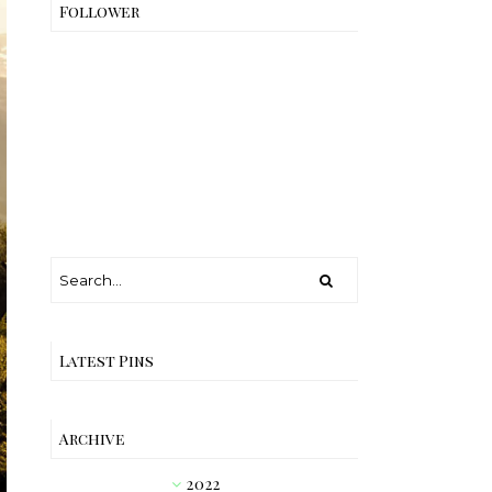
Follower
Latest Pins
Archive
2022
►