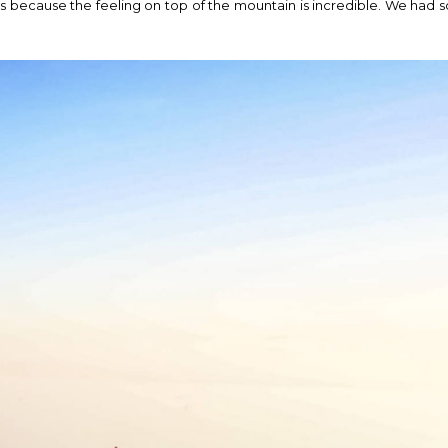
because the feeling on top of the mountain is incredible. We had s