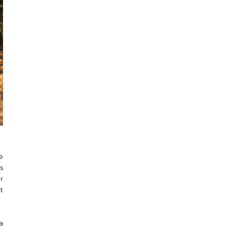
e
s
r
t
a