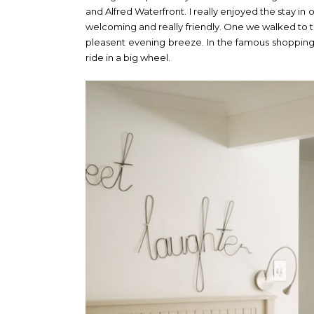
and Alfred Waterfront. I really enjoyed the stay in 
welcoming and really friendly. One we walked to
pleasent evening breeze. In the famous shopping
ride in a big wheel.