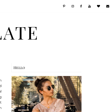
LATE
Hello
h
d
l
g
t
n