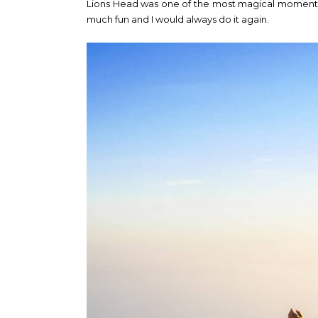
Lions Head was one of the most magical moments 
much fun and I would always do it again.