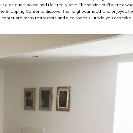
our cute guest house and I felt really save. The service staff were alway
 the Shopping Center to discover the neighbourhood and enjoyed th
 center are many restaurants and nice shops. Outside you can take 