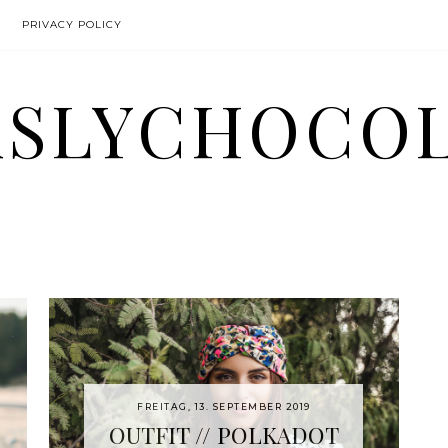
PRIVACY POLICY
SLYCHOCO
FREITAG, 13. SEPTEMBER 2019
OUTFIT // POLKADOT