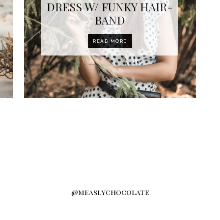
DRESS W/ FUNKY HAIR-
BAND
READ MORE
@measlychocolate