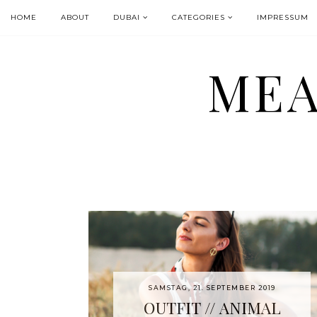
HOME
ABOUT
DUBAI
CATEGORIES
IMPRESSUM
MEA
SAMSTAG, 21. SEPTEMBER 2019
OUTFIT // ANIMAL