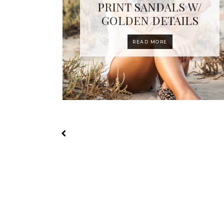
PRINT SANDALS W/
GOLDEN DETAILS
READ MORE