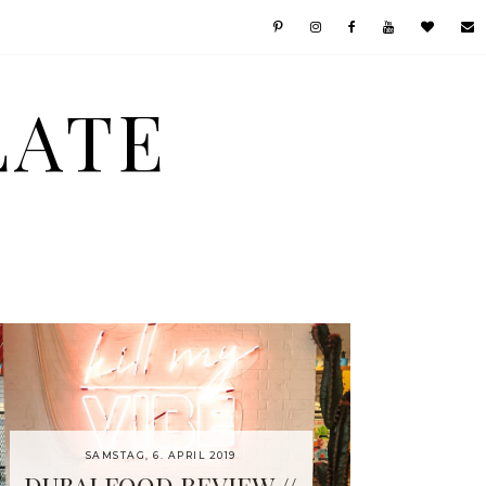
LATE
SAMSTAG, 6. APRIL 2019
DUBAI FOOD REVIEW //