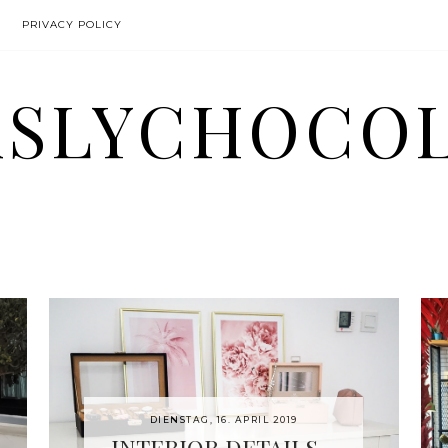
PRIVACY POLICY
SLYCHOCO
DIENSTAG, 16. APRIL 2019
INTERIOR DETAILS -