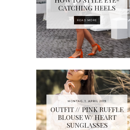
CATCHING HEELS
READ MORE
MONTAG, 1. APRIL 2019
OUTFIT // PINK RUFFLE
BLOUSE W/ HEART
SUNGLASSES