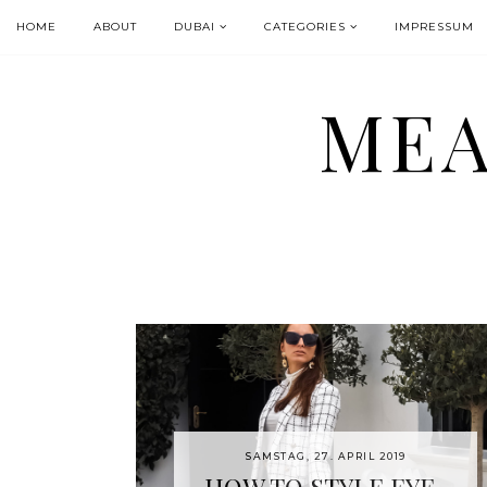
HOME
ABOUT
DUBAI
CATEGORIES
IMPRESSUM
MEA
SAMSTAG, 27. APRIL 2019
HOW TO STYLE EYE-