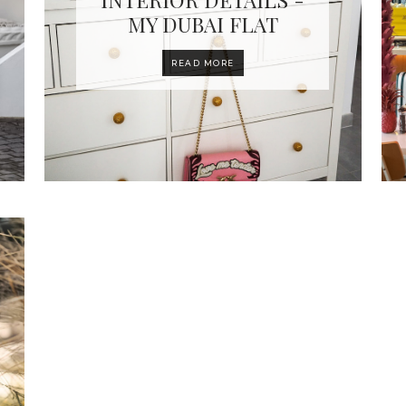
MY DUBAI FLAT
READ MORE