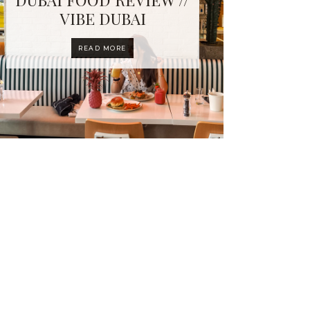
VIBE DUBAI
READ MORE