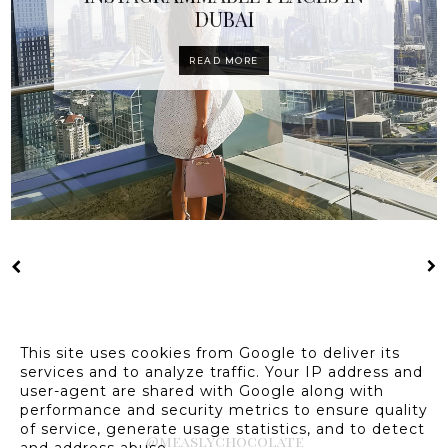
DUBAI
READ MORE
This site uses cookies from Google to deliver its
services and to analyze traffic. Your IP address and
user-agent are shared with Google along with
performance and security metrics to ensure quality
of service, generate usage statistics, and to detect
@measlychocolate