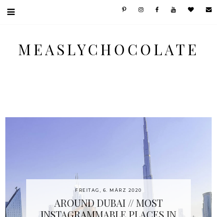
MEASLYCHOCOLATE
FREITAG, 6. MÄRZ 2020
AROUND DUBAI // MOST
INSTAGRAMMABLE PLACES IN