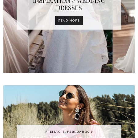
INSPIRATION // WEDDING
DRESSES
READ MORE
FREITAG, 8. FEBRUAR 2019