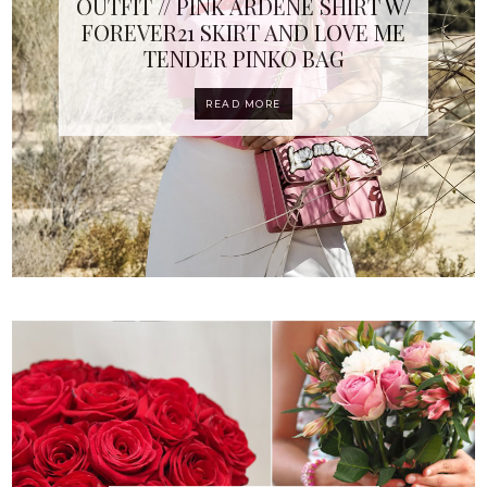
OUTFIT // PINK ARDENE SHIRT W/
FOREVER21 SKIRT AND LOVE ME
TENDER PINKO BAG
READ MORE