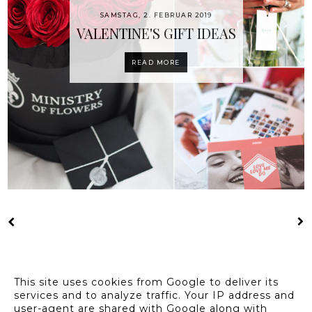
SAMSTAG, 2. FEBRUAR 2019
VALENTINE'S GIFT IDEAS
READ MORE
This site uses cookies from Google to deliver its
services and to analyze traffic. Your IP address and
user-agent are shared with Google along with