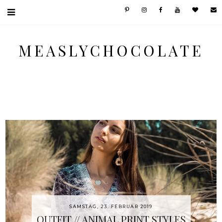
MEASLYCHOCOLATE
SAMSTAG, 23. FEBRUAR 2019
OUTFIT // ANIMAL PRINT STYLES