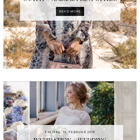
READ MORE
FREITAG, 15. FEBRUAR 2019