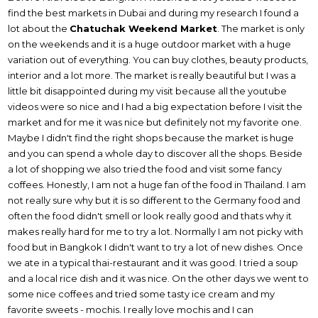
find the best markets in Dubai and during my research I found a
lot about the
Chatuchak Weekend Market
. The market is only
on the weekends and it is a huge outdoor market with a huge
variation out of everything. You can buy clothes, beauty products,
interior and a lot more. The market is really beautiful but I was a
little bit disappointed during my visit because all the youtube
videos were so nice and I had a big expectation before I visit the
market and for me it was nice but definitely not my favorite one.
Maybe I didn't find the right shops because the market is huge
and you can spend a whole day to discover all the shops. Beside
a lot of shopping we also tried the food and visit some fancy
coffees. Honestly, I am not a huge fan of the food in Thailand. I am
not really sure why but it is so different to the Germany food and
often the food didn't smell or look really good and thats why it
makes really hard for me to try a lot. Normally I am not picky with
food but in Bangkok I didn't want to try a lot of new dishes. Once
we ate in a typical thai-restaurant and it was good. I tried a soup
and a local rice dish and it was nice. On the other days we went to
some nice coffees and tried some tasty ice cream and my
favorite sweets - mochis. I really love mochis and I can