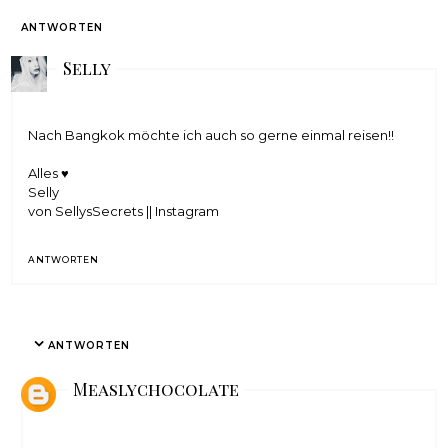
ANTWORTEN
Selly
Nach Bangkok möchte ich auch so gerne einmal reisen!!
Alles ♥
Selly
von SellysSecrets
||
Instagram
ANTWORTEN
ANTWORTEN
Measlychocolate