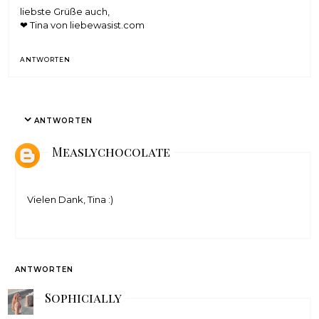
liebste Grüße auch,
❤ Tina von
liebewasist.com
ANTWORTEN
ANTWORTEN
Measlychocolate
Vielen Dank, Tina :)
ANTWORTEN
Sophicially