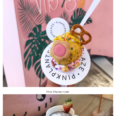
Pink Planter Cafe