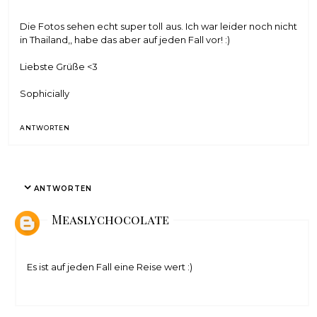
Die Fotos sehen echt super toll aus. Ich war leider noch nicht
in Thailand,, habe das aber auf jeden Fall vor! :)
Liebste Grüße <3
Sophicially
ANTWORTEN
ANTWORTEN
Measlychocolate
Es ist auf jeden Fall eine Reise wert :)