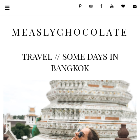
MEASLYCHOCOLATE
TRAVEL // SOME DAYS IN
BANGKOK