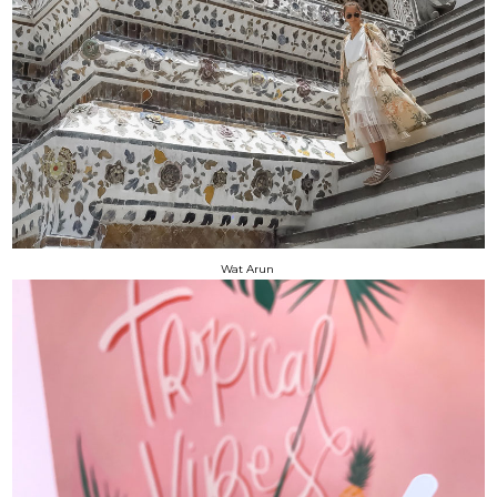
Wat Arun