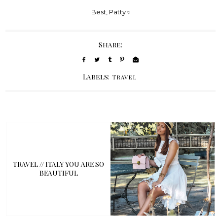
Best, Patty
♡
Share:
Labels:
Travel
TRAVEL // ITALY YOU ARE SO
BEAUTIFUL