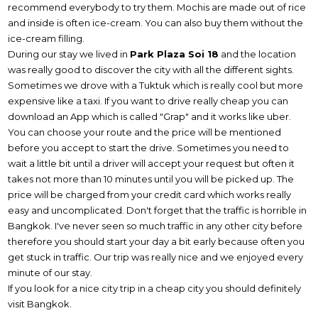
recommend everybody to try them. Mochis are made out of rice
and inside is often ice-cream. You can also buy them without the
ice-cream filling.
During our stay we lived in
Park Plaza Soi 18
and the location
was really good to discover the city with all the different sights.
Sometimes we drove with a Tuktuk which is really cool but more
expensive like a taxi. If you want to drive really cheap you can
download an App which is called "Grap" and it works like uber.
You can choose your route and the price will be mentioned
before you accept to start the drive. Sometimes you need to
wait a little bit until a driver will accept your request but often it
takes not more than 10 minutes until you will be picked up. The
price will be charged from your credit card which works really
easy and uncomplicated. Don't forget that the traffic is horrible in
Bangkok. I've never seen so much traffic in any other city before
therefore you should start your day a bit early because often you
get stuck in traffic. Our trip was really nice and we enjoyed every
minute of our stay.
If you look for a nice city trip in a cheap city you should definitely
visit Bangkok.