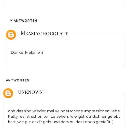
ANTWORTEN
Measlychocolate
Danke, Melanie :)
ANTWORTEN
Unknown
ohh das sind wieder mal wunderschöne Impressionen liebe
Patty! es ist schon toll zu sehen, wie gut du dich eingelebt
hast, wie gut es dir geht und dass du das Leben genießt :)