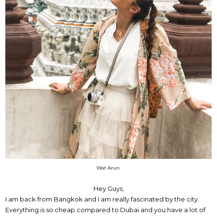
Wat Arun
Hey Guys,
I am back from Bangkok and I am really fascinated by the city.
Everything is so cheap compared to Dubai and you have a lot of