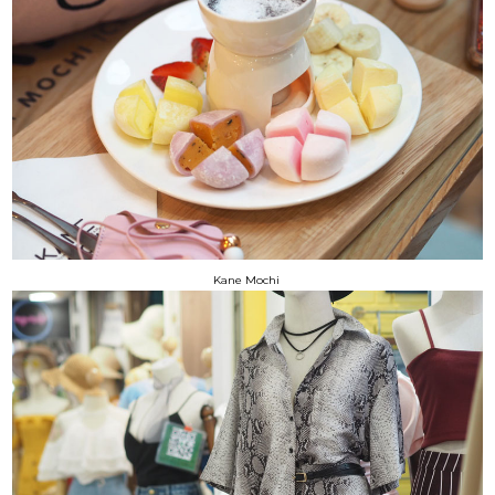
Kane Mochi