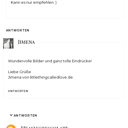
Kann es nur empfehlen :)
ANTWORTEN
Jimena
Wundervolle Bilder und ganz tolle Eindrücke!
Liebe Grüße
Jimena von
littlethingcalledlove.de
ANTWORTEN
ANTWORTEN
Measlychocolate