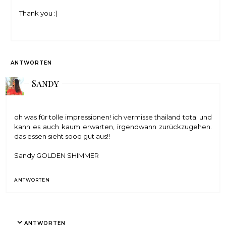
Thank you :)
ANTWORTEN
Sandy
oh was für tolle impressionen! ich vermisse thailand total und
kann es auch kaum erwarten, irgendwann zurückzugehen.
das essen sieht sooo gut aus!!
Sandy
GOLDEN SHIMMER
ANTWORTEN
ANTWORTEN