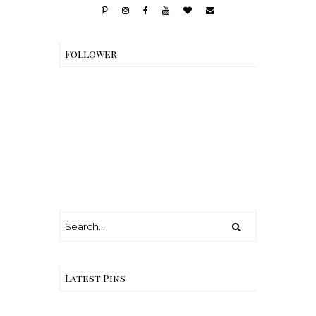
Follower
Latest Pins