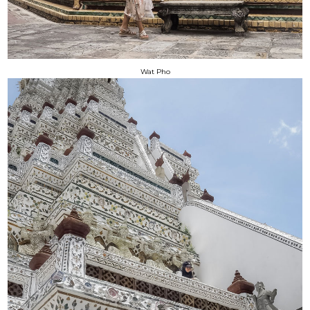
Wat Pho