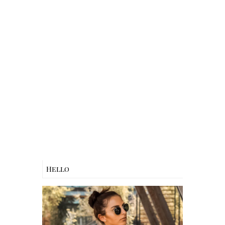
Hello