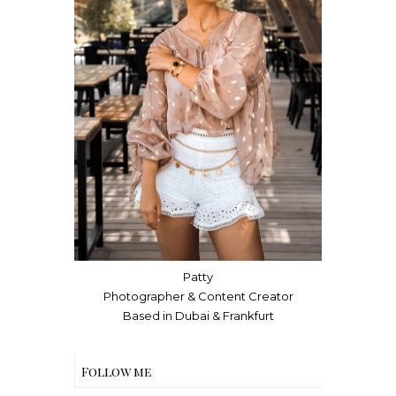
Patty
Photographer & Content Creator
Based in Dubai & Frankfurt
Follow me