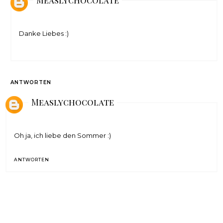
Danke Liebes :)
ANTWORTEN
Measlychocolate
Oh ja, ich liebe den Sommer :)
ANTWORTEN