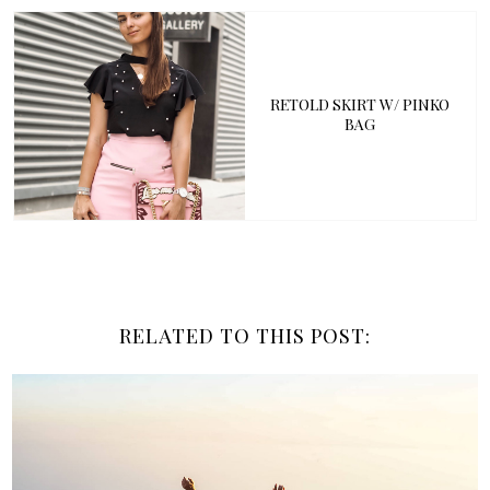
RETOLD SKIRT W/ PINKO
BAG
RELATED TO THIS POST: