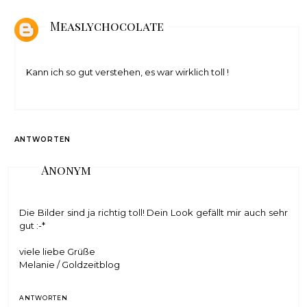
Measlychocolate
Kann ich so gut verstehen, es war wirklich toll !
ANTWORTEN
Anonym
Die Bilder sind ja richtig toll! Dein Look gefällt mir auch sehr
gut :-*
viele liebe Grüße
Melanie /
Goldzeitblog
ANTWORTEN