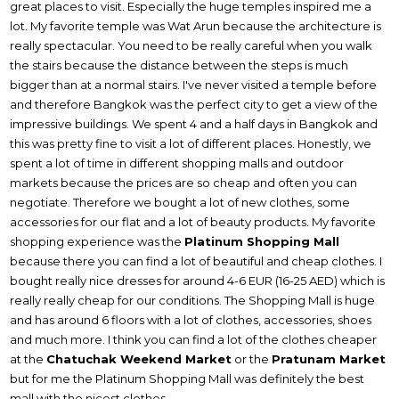
great places to visit. Especially the huge temples inspired me a
lot. My favorite temple was Wat Arun because the architecture is
really spectacular. You need to be really careful when you walk
the stairs because the distance between the steps is much
bigger than at a normal stairs. I've never visited a temple before
and therefore Bangkok was the perfect city to get a view of the
impressive buildings. We spent 4 and a half days in Bangkok and
this was pretty fine to visit a lot of different places. Honestly, we
spent a lot of time in different shopping malls and outdoor
markets because the prices are so cheap and often you can
negotiate. Therefore we bought a lot of new clothes, some
accessories for our flat and a lot of beauty products. My favorite
shopping experience was the
Platinum Shopping Mall
because there you can find a lot of beautiful and cheap clothes. I
bought really nice dresses for around 4-6 EUR (16-25 AED) which is
really really cheap for our conditions. The Shopping Mall is huge
and has around 6 floors with a lot of clothes, accessories, shoes
and much more. I think you can find a lot of the clothes cheaper
at the
Chatuchak Weekend Market
or the
Pratunam Market
but for me the Platinum Shopping Mall was definitely the best
mall with the nicest clothes.