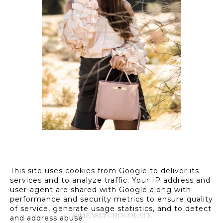
OUTFIT // PINK RUFFLE
BLOUSE W/ HEART
SUNGLASSES
This site uses cookies from Google to deliver its
services and to analyze traffic. Your IP address and
user-agent are shared with Google along with
performance and security metrics to ensure quality
of service, generate usage statistics, and to detect
@measlychocolate
and address abuse.