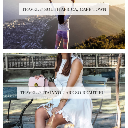
TRAVEL // SOUTH AFRICA, CAPE TOWN
TRAVEL // ITALY YOU ARE SO BEAUTIFU...