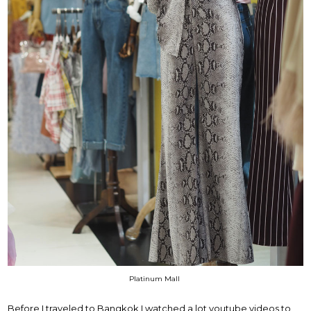
Platinum Mall
Before I traveled to Bangkok I watched a lot youtube videos to