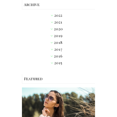
Archive
2022
►
2021
►
2020
►
2019
►
2018
▼
2017
►
2016
►
2015
►
Featured