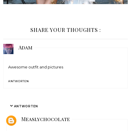
SHARE YOUR THOUGHTS :
Adam
Awesome outfit and pictures
ANTWORTEN
ANTWORTEN
Measlychocolate