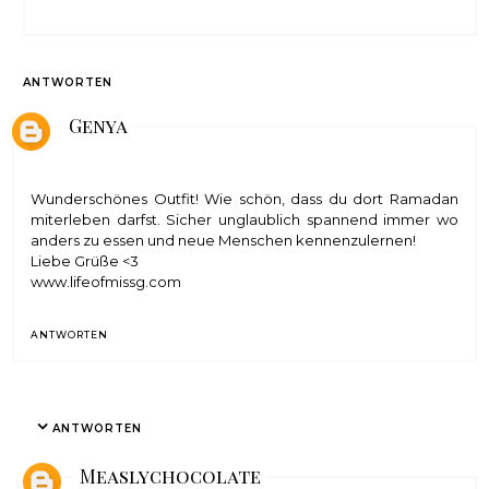
ANTWORTEN
Genya
Wunderschönes Outfit! Wie schön, dass du dort Ramadan
miterleben darfst. Sicher unglaublich spannend immer wo
anders zu essen und neue Menschen kennenzulernen!
Liebe Grüße <3
www.lifeofmissg.com
ANTWORTEN
ANTWORTEN
Measlychocolate