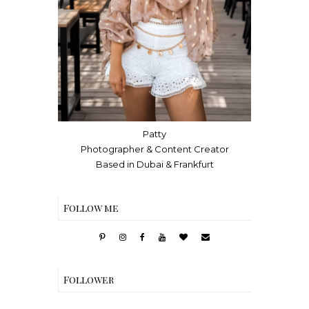
Patty
Photographer & Content Creator
Based in Dubai & Frankfurt
Follow me
Follower