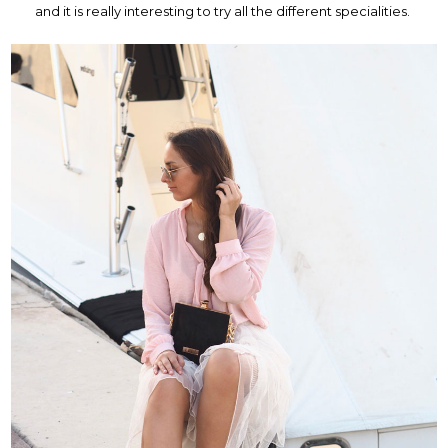
and it is really interesting to try all the different specialities.