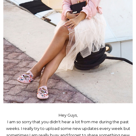
Hey Guys,
I am so sorry that you didn't hear a lot from me during the past
weeks. I really try to upload some new updates every week but
sometimes I am really busy and forget to share something new