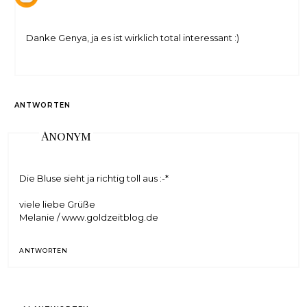
Danke Genya, ja es ist wirklich total interessant :)
ANTWORTEN
Anonym
Die Bluse sieht ja richtig toll aus :-*
viele liebe Grüße
Melanie / www.goldzeitblog.de
ANTWORTEN