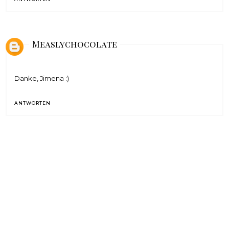
Measlychocolate
Danke, Jimena :)
ANTWORTEN