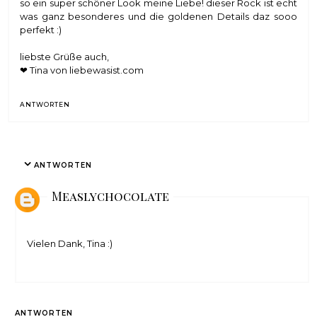
so ein super schöner Look meine Liebe! dieser Rock ist echt
was ganz besonderes und die goldenen Details daz sooo
perfekt :)
liebste Grüße auch,
❤ Tina von
liebewasist.com
ANTWORTEN
ANTWORTEN
Measlychocolate
Vielen Dank, Tina :)
ANTWORTEN