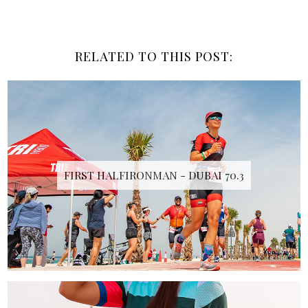
RELATED TO THIS POST:
FIRST HALFIRONMAN - DUBAI 70.3