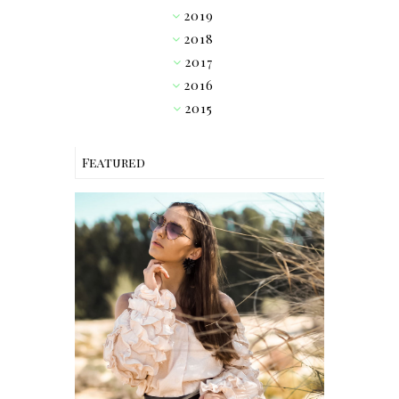
2019
►
2018
▼
2017
►
2016
►
2015
►
Featured
OUTFIT // PINK RUFFLE
BLOUSE W/ HEART
SUNGLASSES