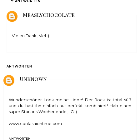
ANTWORTEN
Measlychocolate
Vielen Dank, Mel :)
ANTWORTEN
Unknown
Wunderschöner Look meine Liebe! Der Rock ist total süß
und du hast ihn einfach nur perfekt kombiniert! Hab einen
super Start ins Wochenende, LG :)
www.confashiontime.com
ANTWORTEN