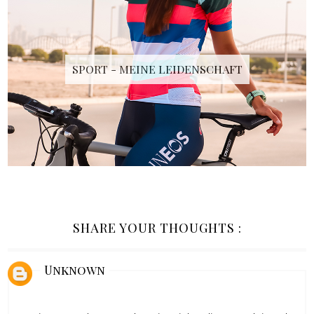
SPORT - MEINE LEIDENSCHAFT
SHARE YOUR THOUGHTS :
Unknown