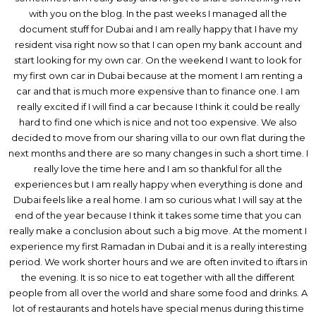
with you on the blog. In the past weeks I managed all the
document stuff for Dubai and I am really happy that I have my
resident visa right now so that I can open my bank account and
start looking for my own car. On the weekend I want to look for
my first own car in Dubai because at the moment I am renting a
car and that is much more expensive than to finance one. I am
really excited if I will find a car because I think it could be really
hard to find one which is nice and not too expensive. We also
decided to move from our sharing villa to our own flat during the
next months and there are so many changes in such a short time. I
really love the time here and I am so thankful for all the
experiences but I am really happy when everything is done and
Dubai feels like a real home. I am so curious what I will say at the
end of the year because I think it takes some time that you can
really make a conclusion about such a big move. At the moment I
experience my first Ramadan in Dubai and it is a really interesting
period. We work shorter hours and we are often invited to iftars in
the evening. It is so nice to eat together with all the different
people from all over the world and share some food and drinks. A
lot of restaurants and hotels have special menus during this time