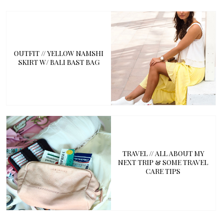
OUTFIT // YELLOW NAMSHI
SKIRT W/ BALI BAST BAG
TRAVEL // ALL ABOUT MY
NEXT TRIP & SOME TRAVEL
CARE TIPS