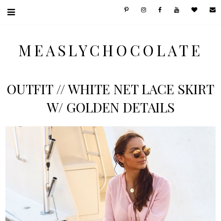
MEASLYCHOCOLATE
OUTFIT // WHITE NET LACE SKIRT
W/ GOLDEN DETAILS