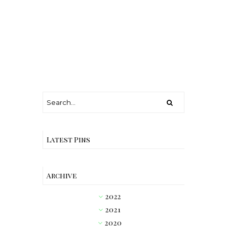
Latest Pins
Archive
2022
►
2021
►
2020
►