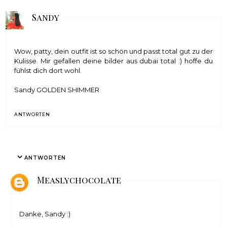
Sandy
Wow, patty, dein outfit ist so schön und passt total gut zu der
Kulisse. Mir gefallen deine bilder aus dubai total :) hoffe du
fühlst dich dort wohl.
Sandy
GOLDEN SHIMMER
ANTWORTEN
ANTWORTEN
Measlychocolate
Danke, Sandy :)