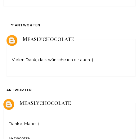
ANTWORTEN
Measlychocolate
Vielen Dank, dass wünsche ich dir auch :)
ANTWORTEN
Measlychocolate
Danke, Marie :)
ANTWORTEN