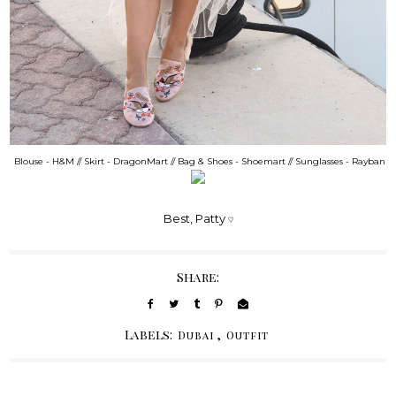
Blouse - H&M // Skirt - DragonMart // Bag & Shoes - Shoemart // Sunglasses - Rayban
Best, Patty
♡
Share:
Labels:
,
Dubai
Outfit