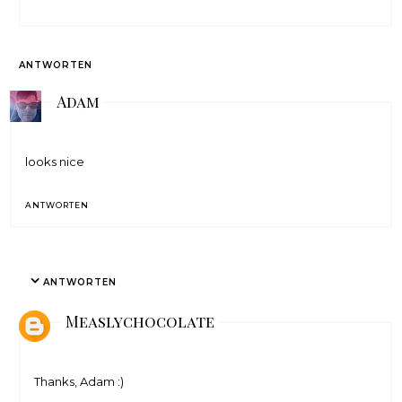
ANTWORTEN
Adam
looks nice
ANTWORTEN
ANTWORTEN
Measlychocolate
Thanks, Adam :)