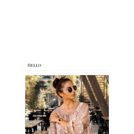
Hello